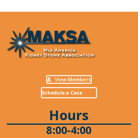
View Members
Schedule a Case
Hours
8:00-4:00