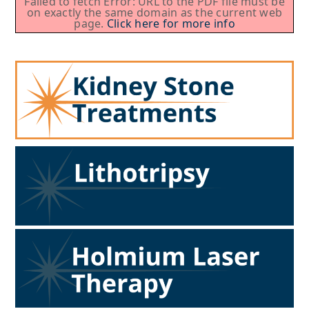
Failed to fetch Error: URL to the PDF file must be
on exactly the same domain as the current web
page.
Click here for more info